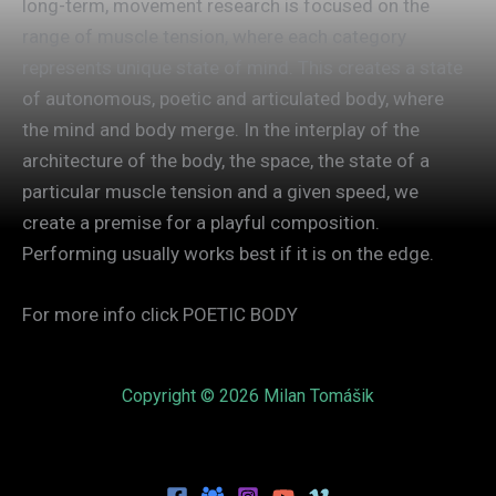
long-term, movement research is focused on the
range of muscle tension, where each category
represents unique state of mind. This creates a state
of autonomous, poetic and articulated body, where
the mind and body merge. In the interplay of the
architecture of the body, the space, the state of a
particular muscle tension and a given speed, we
create a premise for a playful composition.
Performing usually works best if it is on the edge.
For more info click POETIC BODY
Copyright © 2026 Milan Tomášik