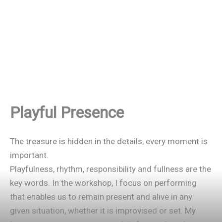
Playful Presence
The treasure is hidden in the details, every moment is
important.
Playfulness, rhythm, responsibility and fullness are the
key words. In the workshop, I focus on performing
that enables us to remain present and alive in any
given situation, whether it is improvised or set. My