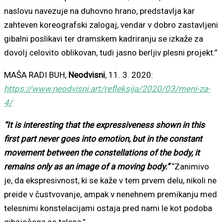
naslovu navezuje na duhovno hrano, predstavlja kar
zahteven koreografski zalogaj, vendar v dobro zastavljeni
gibalni poslikavi ter dramskem kadriranju se izkaže za
dovolj celovito oblikovan, tudi jasno berljiv plesni projekt.”
MAŠA RADI BUH,
Neodvisni
, 11. 3. 2020:
https://www.neodvisni.art/refleksija/2020/03/meni-za-
4/
“It is interesting that the expressiveness shown in this
first part never goes into emotion, but in the constant
movement between the constellations of the body, it
remains only as an image of a moving body.”
“Zanimivo
je, da ekspresivnost, ki se kaže v tem prvem delu, nikoli ne
preide v čustvovanje, ampak v nenehnem premikanju med
telesnimi konstelacijami ostaja pred nami le kot podoba
gibajočega se telesa.”