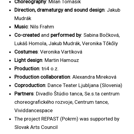
Choreography
: Milan Tomášik
Direction, dramaturgy and sound design
: Jakub
Mudrák
Music
: Nils Frahm
Co-created
and
performed by
: Sabina Bočková,
Lukáš Homola, Jakub Mudrák, Veronika Tőkőly
Costumes
: Veronika Vartíková
Light design
: Martin Hamouz
Production
: tri4 o.z.
Production collaboration
: Alexandra Mireková
Coproduction
: Dance Teater Ljubljana (Slovenia)
Partners
: Divadlo Štúdio tanca, Se.s.ta centrum
choreografického rozvoje, Centrum tance,
Vividdancespace
The project REPAST (Pokrm) was supported by
Slovak Arts Council