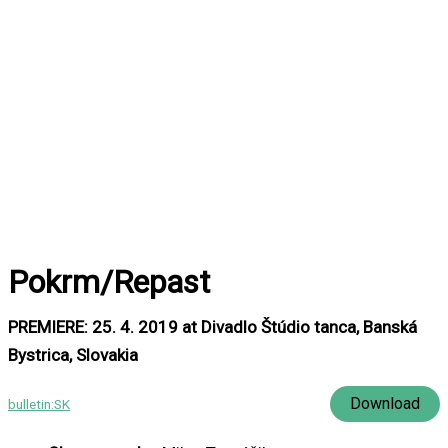
Pokrm/Repast
PREMIERE: 25. 4. 2019 at Divadlo Štúdio tanca, Banská
Bystrica, Slovakia
Download
bulletin:SK