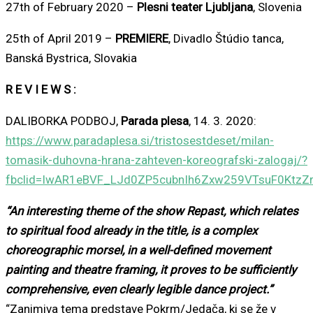
27th of February 2020 –
Plesni teater Ljubljana
, Slovenia
25th of April 2019 –
PREMIERE
, Divadlo Štúdio tanca,
Banská Bystrica, Slovakia
R E V I E W S :
DALIBORKA PODBOJ,
Parada plesa
, 14. 3. 2020:
https://www.paradaplesa.si/tristosestdeset/milan-
tomasik-duhovna-hrana-zahteven-koreografski-zalogaj/?
fbclid=IwAR1eBVF_LJd0ZP5cubnIh6Zxw259VTsuF0KtzZ
“An interesting theme of the show Repast, which relates
to spiritual food already in the title, is a complex
choreographic morsel, in a well-defined movement
painting and theatre framing, it proves to be sufficiently
comprehensive, even clearly legible dance project.”
“Zanimiva tema predstave Pokrm/Jedača, ki se že v