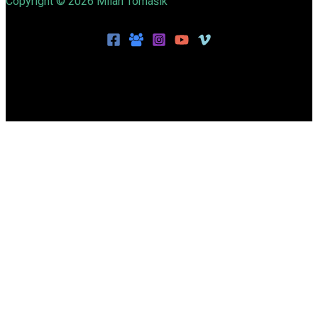
Copyright © 2026 Milan Tomášik