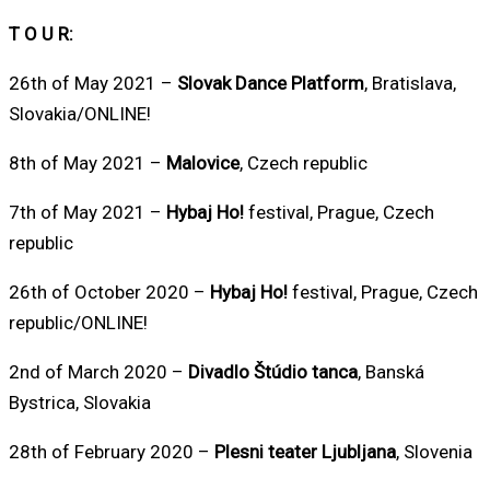
T O U R:
26th of May 2021 –
Slovak Dance Platform
, Bratislava,
Slovakia/ONLINE!
8th of May 2021 –
Malovice
, Czech republic
7th of May 2021 –
Hybaj Ho!
festival, Prague, Czech
republic
26th of October 2020 –
Hybaj Ho!
festival, Prague, Czech
republic/ONLINE!
2nd of March 2020 –
Divadlo Štúdio tanca
, Banská
Bystrica, Slovakia
28th of February 2020 –
Plesni teater Ljubljana
, Slovenia