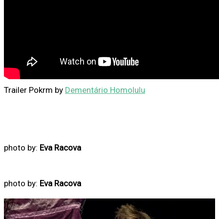
Trailer Pokrm by
Dementário Homolulu
photo by:
Eva Racova
photo by:
Eva Racova