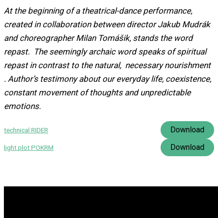
At the beginning of a theatrical-dance performance,
created in collaboration between director Jakub Mudrák
and choreographer Milan Tomášik, stands the word
repast. The seemingly archaic word speaks of spiritual
repast in contrast to the natural, necessary nourishment
. Author’s testimony about our everyday life, coexistence,
constant movement of thoughts and unpredictable
emotions.
Download
technical RIDER
Download
light plot POKRM