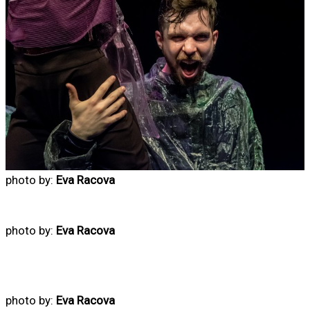
photo by:
Eva Racova
photo by:
Eva Racova
photo by:
Eva Racova