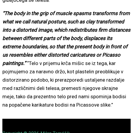
“The body in the grip of muscle spasms transforms from
what we call natural posture, such as clay transformed
into a distorted image, which redistributes firm distances
between different parts of the body, displaces its
extreme boundaries, so that the present body in front of
us resembles either distorted caricatures or Picasso
paintings.”
“Telo v prijemu krča mišic se iz tega, kar
pojmujemo za naravno držo, kot plastelin preoblikuje v
distorzirano podobo, ki prerazporedi ustaljene razdalje
med različnimi deli telesa, premesti njegove skrajne
meje, tako da prezentno telo pred nami spominja bodisi
na popačene karikature bodisi na Picassove slike.”