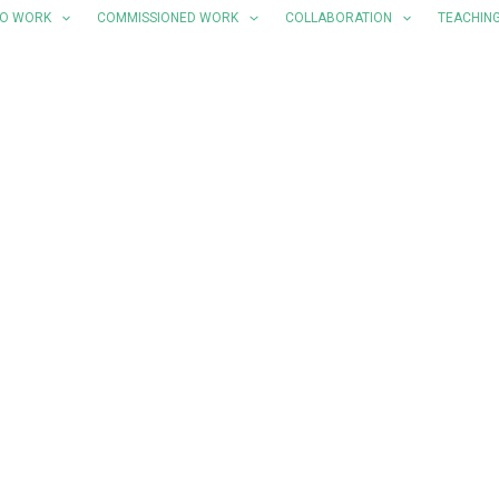
LO WORK
COMMISSIONED WORK
COLLABORATION
TEACHIN