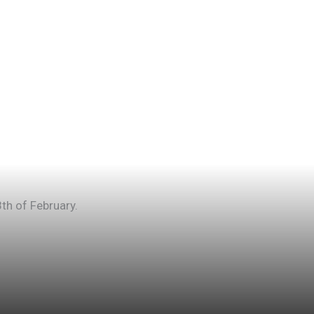
th of February.