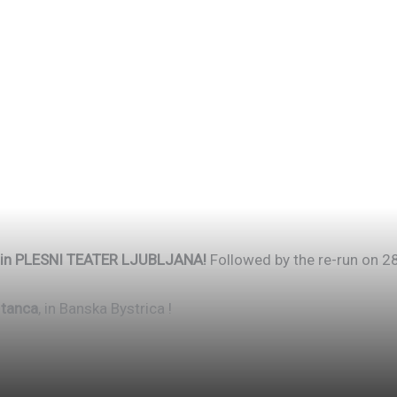
pm in PLESNI TEATER LJUBLJANA!
Followed by the re-run on 28
 tanca
, in Banska Bystrica !