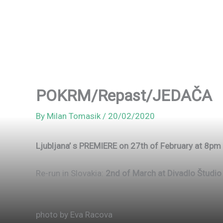
POKRM/Repast/JEDAČA
By
Milan Tomasik
/
20/02/2020
Ljubljana’ s PREMIERE on 27th of February at 8
Re-run in Slovakia:
2nd of March at Divadlo Študio
photo by Eva Racova