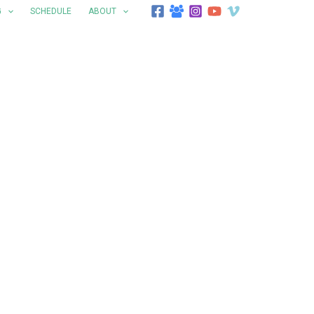
G
SCHEDULE
ABOUT