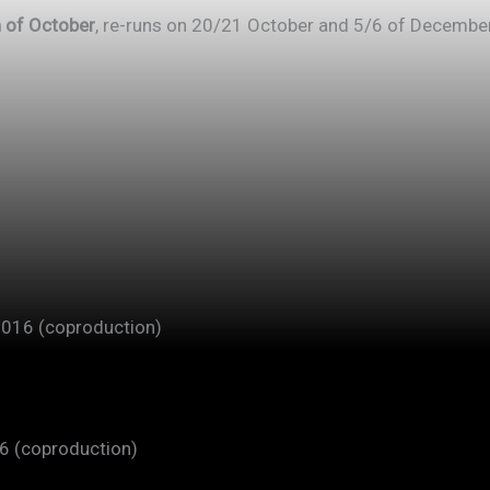
 of October
, re-runs on 20/21 October and 5/6 of Decembe
2016 (coproduction)
16 (coproduction)