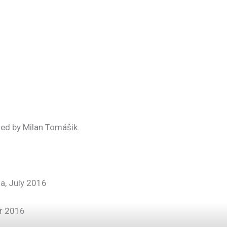
ed by Milan Tomášik.
ia, July 2016
r 2016