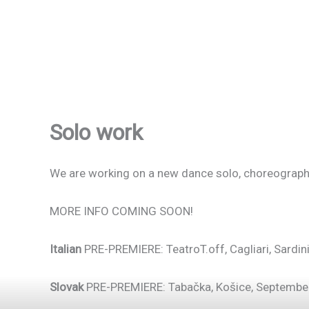
Solo work
We are working on a new dance solo, choreograph
MORE INFO COMING SOON!
Italian
PRE-PREMIERE: TeatroT.off, Cagliari, Sardin
Slovak
PRE-PREMIERE: Tabačka, Košice, Septembe