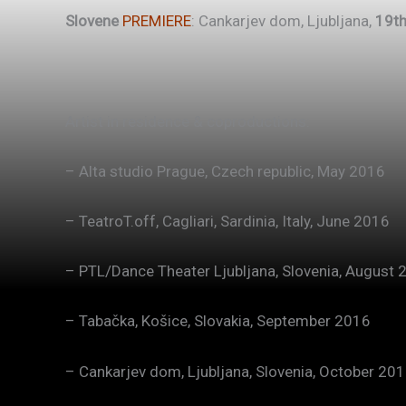
Slovene
PREMIERE
: Cankarjev dom, Ljubljana,
19th
Artist in residence & coproductions:
– Alta studio Prague, Czech republic, May 2016
– TeatroT.off, Cagliari, Sardinia, Italy, June 2016
– PTL/Dance Theater Ljubljana, Slovenia, August 
– Tabačka, Košice, Slovakia, September 2016
– Cankarjev dom, Ljubljana, Slovenia, October 20