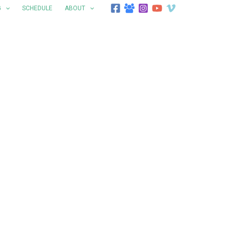
G
SCHEDULE
ABOUT