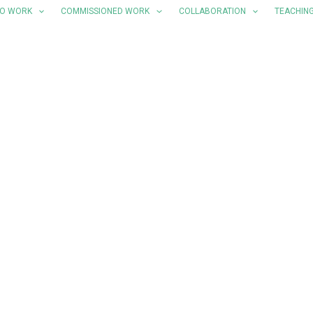
LO WORK
COMMISSIONED WORK
COLLABORATION
TEACHIN