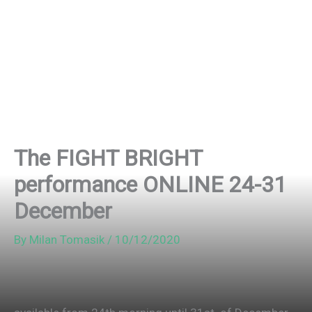
The FIGHT BRIGHT
performance ONLINE 24-31
December
By
Milan Tomasik
/
10/12/2020