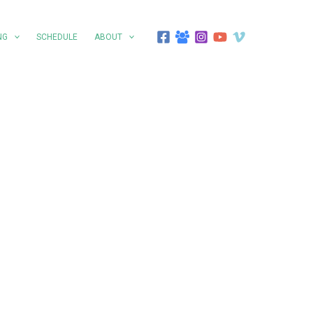
NG
SCHEDULE
ABOUT