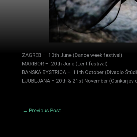
ZAGREB – 10th June (Dance week festival)
MARIBOR – 20th June (Lent festival)
BANSKÁ BYSTRICA – 11th October (Divadlo Štúdi
LJUBLJANA – 20th & 21st November (Cankarjev 
←
Previous Post