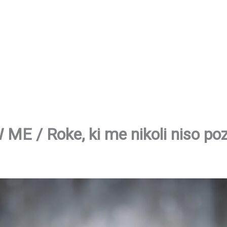
 / Roke, ki me nikoli niso po