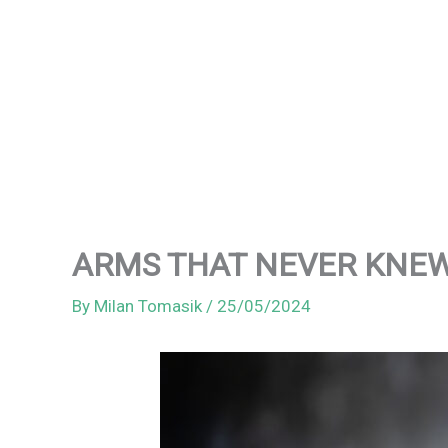
ARMS THAT NEVER KNEW ME
By
Milan Tomasik
/
25/05/2024