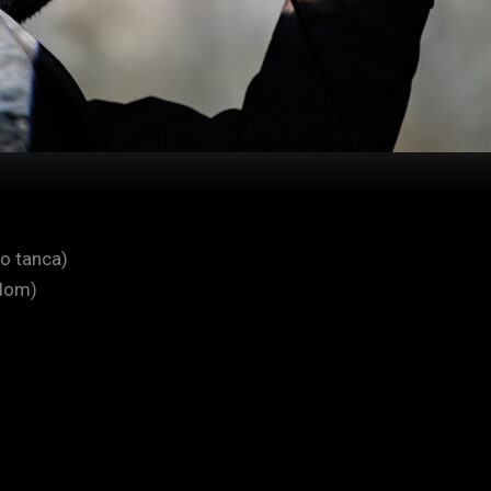
o tanca)
dom)