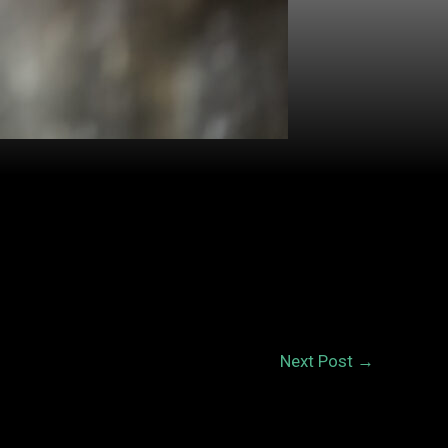
Next Post
→