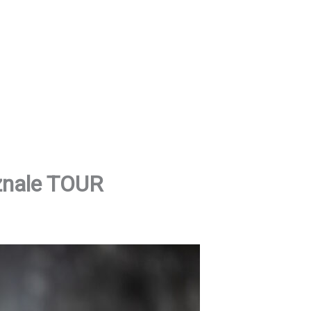
znale TOUR