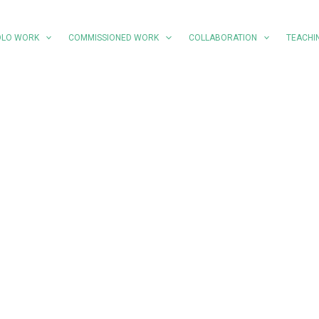
OLO WORK
COMMISSIONED WORK
COLLABORATION
TEACHI