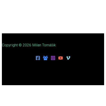
Copyright © 2026 Milan Tomášik