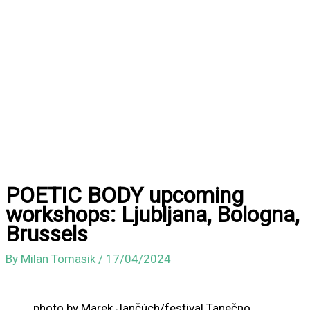
POETIC BODY upcoming
workshops: Ljubljana, Bologna,
Brussels
By
Milan Tomasik
/
17/04/2024
photo by Marek Jančúch/festival Tanečno