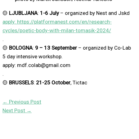
🟡
LJUBLJANA
:
1-6 July
– organized by Nest and Jskd
apply: https://platformanest.com/en/research-
cycles/poetic-body-with-milan-tomasik-2024/
.
🟡
BOLOGNA
:
9 – 13 September
– organized by Co-Lab
5 day intensive workshop.
apply: mdf.colab@gmail.com
.
🟡
BRUSSELS
:
21-25 October
, Tictac
←
Previous Post
Next Post
→